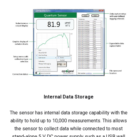
Internal Data Storage
The sensor has internal data storage capability with the
ability to hold up to 10,000 measurements. This allows
the sensor to collect data while connected to most
stand-alone 5 V DC power supply such as a USB wall