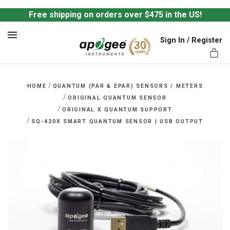
Free shipping on orders over $475 in the US!
Sign In / Register
MENU
/
HOME
QUANTUM (PAR & EPAR) SENSORS / METERS
/
ORIGINAL QUANTUM SENSOR
/
ORIGINAL X QUANTUM SUPPORT
/
SQ-420X SMART QUANTUM SENSOR | USB OUTPUT
ts,