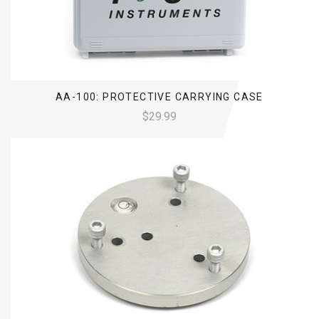
AA-100: PROTECTIVE CARRYING CASE
$29.99