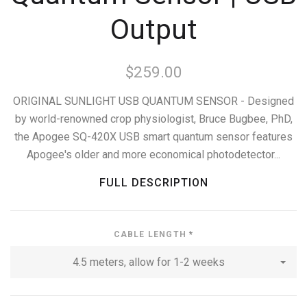
Output
$259.00
ORIGINAL SUNLIGHT USB QUANTUM SENSOR - Designed
by world-renowned crop physiologist, Bruce Bugbee, PhD,
the Apogee SQ-420X USB smart quantum sensor features
Apogee's older and more economical photodetector...
FULL DESCRIPTION
CABLE LENGTH
*
4.5 meters, allow for 1-2 weeks