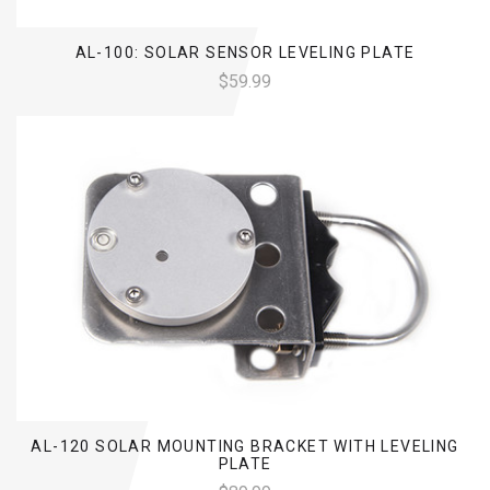
AL-100: SOLAR SENSOR LEVELING PLATE
$59.99
AL-120 SOLAR MOUNTING BRACKET WITH LEVELING
PLATE