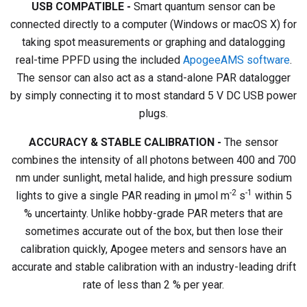
USB COMPATIBLE -
Smart quantum sensor can be
connected directly to a computer (Windows or macOS X) for
taking spot measurements or graphing and datalogging
real-time PPFD using the included
ApogeeAMS software
.
The sensor can also act as a stand-alone PAR datalogger
by simply connecting it to most standard 5 V DC USB power
plugs.
ACCURACY & STABLE CALIBRATION -
The sensor
combines the intensity of all photons between 400 and 700
nm under sunlight, metal halide, and high pressure sodium
-2
-1
lights to give a single PAR reading in µmol m
s
within 5
% uncertainty. Unlike hobby-grade PAR meters that are
sometimes accurate out of the box, but then lose their
calibration quickly, Apogee meters and sensors have an
accurate and stable calibration with an industry-leading drift
rate of less than 2 % per year.