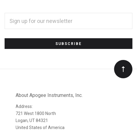
EMAIL
ADDRESS
*
Subscribe
to
Our
newsletter
About Apogee Instruments, Inc.
Address:
721 West 1800 North
Logan, UT 84321
United States of America