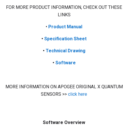
FOR MORE PRODUCT INFORMATION, CHECK OUT THESE
LINKS
•
Product
Manual
•
Specification Sheet
•
Technical Drawing
•
Software
MORE INFORMATION ON APOGEE ORIGINAL X QUANTUM
SENSORS >>
click here
Software Overview