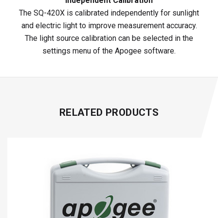
Independent Calibration
The SQ-420X is calibrated independently for sunlight
and electric light to improve measurement accuracy.
The light source calibration can be selected in the
settings menu of the Apogee software.
RELATED PRODUCTS