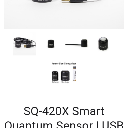
SQ-420X Smart
Quantum Sensor | USB