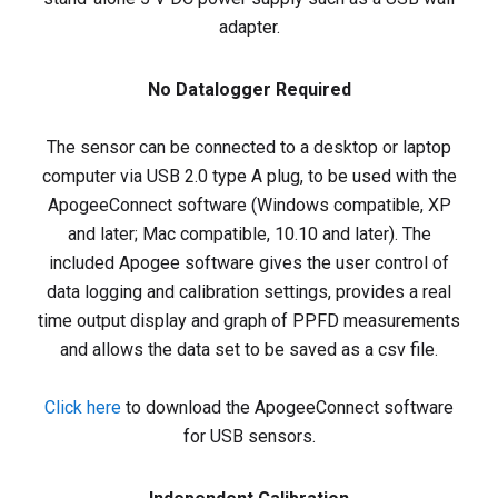
adapter.
No Datalogger Required
The sensor can be connected to a desktop or laptop
computer via USB 2.0 type A plug, to be used with the
ApogeeConnect software (Windows compatible, XP
and later; Mac compatible, 10.10 and later). The
included Apogee software gives the user control of
data logging and calibration settings, provides a real
time output display and graph of PPFD measurements
and allows the data set to be saved as a csv file.
Click here
to download the ApogeeConnect software
for USB sensors.