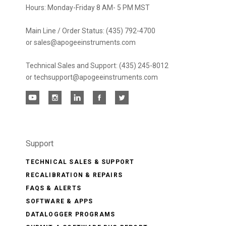
Hours: Monday-Friday 8 AM- 5 PM MST
Main Line / Order Status: (435) 792-4700
or sales@apogeeinstruments.com
Technical Sales and Support: (435) 245-8012
or techsupport@apogeeinstruments.com
Support
TECHNICAL SALES & SUPPORT
RECALIBRATION & REPAIRS
FAQS & ALERTS
SOFTWARE & APPS
DATALOGGER PROGRAMS