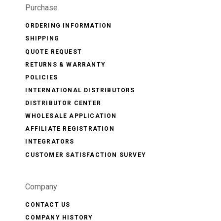
Purchase
ORDERING INFORMATION
SHIPPING
QUOTE REQUEST
RETURNS & WARRANTY
POLICIES
INTERNATIONAL DISTRIBUTORS
DISTRIBUTOR CENTER
WHOLESALE APPLICATION
AFFILIATE REGISTRATION
INTEGRATORS
CUSTOMER SATISFACTION SURVEY
Company
CONTACT US
COMPANY HISTORY