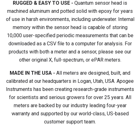
RUGGED & EASY TO USE -
Quantum sensor head is
machined aluminum and potted solid with epoxy for years
of use in harsh environments, including underwater. Internal
memory within the sensor head is capable of storing
10,000 user-specified periodic measurements that can be
downloaded as a CSV file to a computer for analysis. For
products with both a meter and a sensor, please see our
other original X, full-spectrum, or ePAR meters.
MADE IN THE USA -
All meters are designed, built, and
calibrated at our headquarters in Logan, Utah, USA. Apogee
Instruments has been creating research-grade instruments
for scientists and serious growers for over 25 years. All
meters are backed by our industry leading four-year
warranty and supported by our world-class, US-based
customer support team.