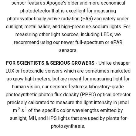
sensor features Apogee's older and more economical
photodetector that is excellent for measuring
photosynthetically active radiation (PAR) accurately under
sunlight, metal halide, and high-pressure sodium lights. For
measuring other light sources, including LEDs, we
recommend using our newer full-spectrum or ePAR
sensors.
FOR SCIENTISTS & SERIOUS GROWERS -
Unlike cheaper
LUX or footcandle sensors which are sometimes marketed
as grow light meters, but are meant for measuring light for
human vision, our sensors feature a laboratory-grade
photosynthetic photon flux density (PPFD) optical detector
precisely calibrated to measure the light intensity in µmol
-2
-1
m
s
of the specific color wavelengths emitted by
sunlight, MH, and HPS lights that are used by plants for
photosynthesis.