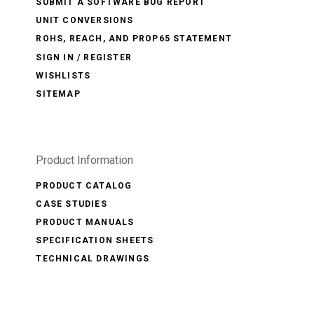
SUBMIT A SOFTWARE BUG REPORT
UNIT CONVERSIONS
ROHS, REACH, AND PROP65 STATEMENT
SIGN IN / REGISTER
WISHLISTS
SITEMAP
Product Information
PRODUCT CATALOG
CASE STUDIES
PRODUCT MANUALS
SPECIFICATION SHEETS
TECHNICAL DRAWINGS