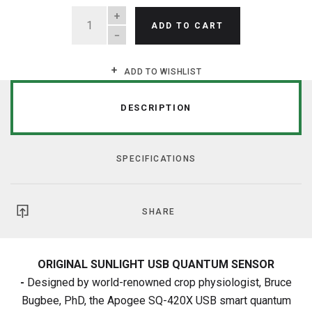
QUANTITY
ADD TO CART
ADD TO WISHLIST
DESCRIPTION
SPECIFICATIONS
SHARE
ORIGINAL SUNLIGHT USB QUANTUM SENSOR
-
Designed by world-renowned crop physiologist, Bruce
Bugbee, PhD, the Apogee SQ-420X USB smart quantum