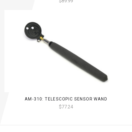
$89.99
AM-310: TELESCOPIC SENSOR WAND
$77.24