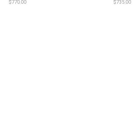
$770.00
$735.00