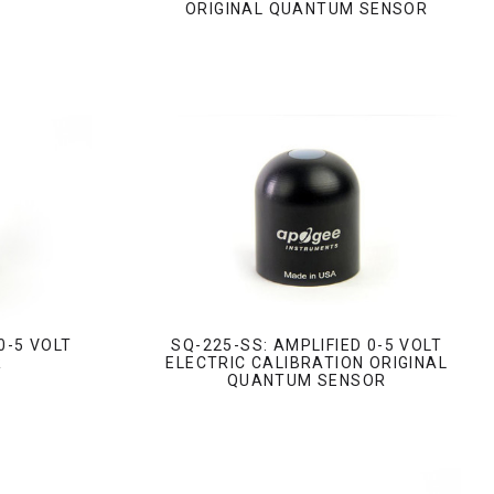
ORIGINAL QUANTUM SENSOR
0-5 VOLT
SQ-225-SS: AMPLIFIED 0-5 VOLT
R
ELECTRIC CALIBRATION ORIGINAL
QUANTUM SENSOR