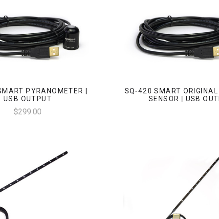
SMART PYRANOMETER |
SQ-420 SMART ORIGINA
USB OUTPUT
SENSOR | USB OU
$299.00