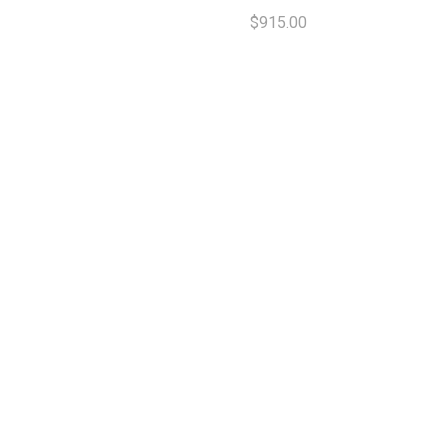
$915.00