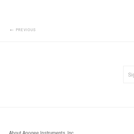
PREVIOUS
EMAI
ADD
*
Subscribe
to
Our
About Apogee Instruments, Inc.