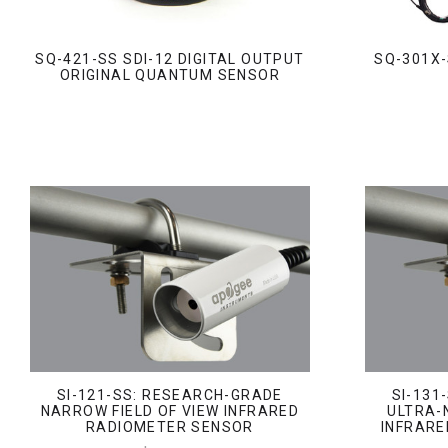
SQ-421-SS SDI-12 DIGITAL OUTPUT
SQ-301X-
ORIGINAL QUANTUM SENSOR
SI-121-SS: RESEARCH-GRADE
SI-131
NARROW FIELD OF VIEW INFRARED
ULTRA-
RADIOMETER SENSOR
INFRARE