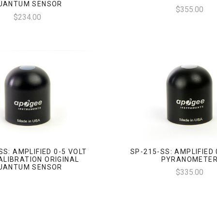
UANTUM SENSOR
$355.00
$234.00
SS: AMPLIFIED 0-5 VOLT
SP-215-SS: AMPLIFIED 
ALIBRATION ORIGINAL
PYRANOMETE
UANTUM SENSOR
$335.00