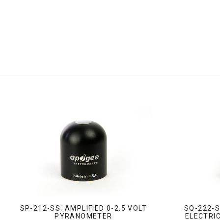
SP-212-SS: AMPLIFIED 0-2.5 VOLT
SQ-222-S
PYRANOMETER
ELECTRIC