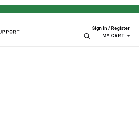
Sign In / Register
UPPORT
SEARCH
MY CART