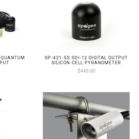
L QUANTUM
SP-421-SS SDI-12 DIGITAL OUTPUT
TPUT
SILICON-CELL PYRANOMETER
$445.00