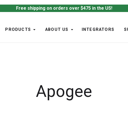
Free shipping on orders over $475 in the US!
PRODUCTS
ABOUT US
INTEGRATORS
S
Apogee