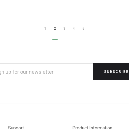
1
2
3
4
5
L
RESS
Support
Product Information