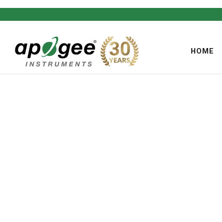
HOME
,