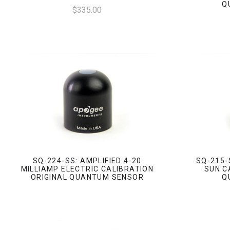
Q
$335.00
SQ-224-SS: AMPLIFIED 4-20
SQ-215-
MILLIAMP ELECTRIC CALIBRATION
SUN C
ORIGINAL QUANTUM SENSOR
Q