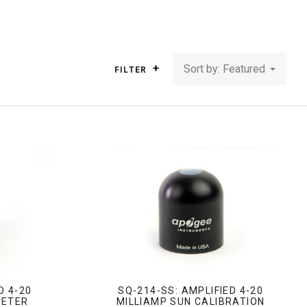
Sort by: Featured
FILTER
D 4-20
SQ-214-SS: AMPLIFIED 4-20
METER
MILLIAMP SUN CALIBRATION