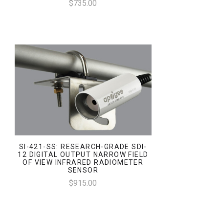
$735.00
SI-421-SS: RESEARCH-GRADE SDI-
12 DIGITAL OUTPUT NARROW FIELD
OF VIEW INFRARED RADIOMETER
SENSOR
$915.00