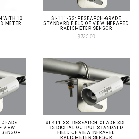
M WITH 10
SI-111-SS: RESEARCH-GRADE
LD METER
STANDARD FIELD OF VIEW INFRARED
RADIOMETER SENSOR
$735.00
H-GRADE
SI-411-SS: RESEARCH-GRADE SDI-
F VIEW
12 DIGITAL OUTPUT STANDARD
R SENSOR
FIELD OF VIEW INFRARED
RADIOMETER SENSOR