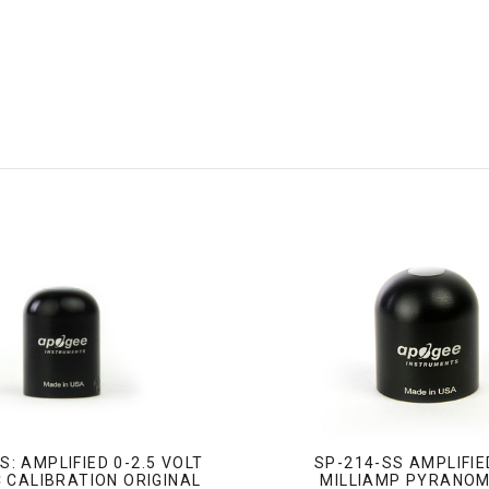
S: AMPLIFIED 0-2.5 VOLT
SP-214-SS AMPLIFIE
 CALIBRATION ORIGINAL
MILLIAMP PYRANO