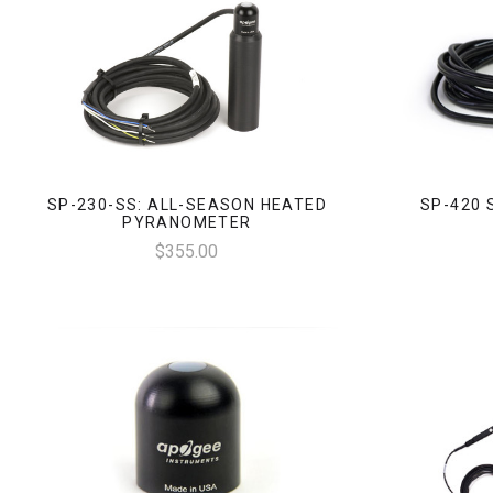
SP-230-SS: ALL-SEASON HEATED
SP-420 
PYRANOMETER
$355.00