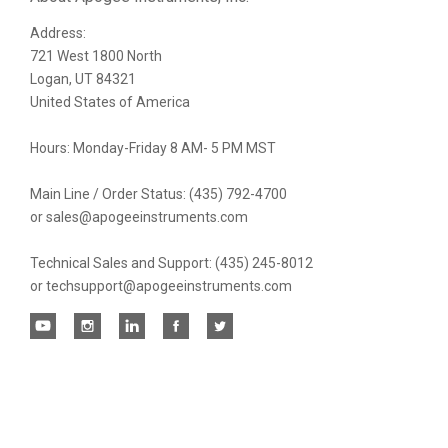
Address:
newsletter
721 West 1800 North
Logan, UT 84321
United States of America
Hours: Monday-Friday 8 AM- 5 PM MST
Main Line / Order Status: (435) 792-4700
or sales@apogeeinstruments.com
Technical Sales and Support: (435) 245-8012
or techsupport@apogeeinstruments.com