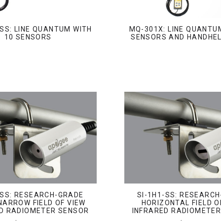
SS: LINE QUANTUM WITH
MQ-301X: LINE QUANTU
10 SENSORS
SENSORS AND HANDHE
-SS: RESEARCH-GRADE
SI-1H1-SS: RESEARC
NARROW FIELD OF VIEW
HORIZONTAL FIELD O
D RADIOMETER SENSOR
INFRARED RADIOMETE