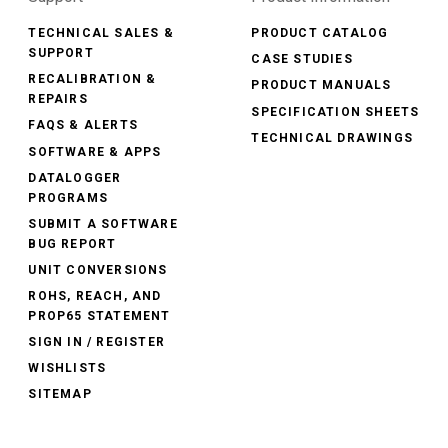
TECHNICAL SALES &
PRODUCT CATALOG
SUPPORT
CASE STUDIES
RECALIBRATION &
PRODUCT MANUALS
REPAIRS
SPECIFICATION SHEETS
FAQS & ALERTS
TECHNICAL DRAWINGS
SOFTWARE & APPS
DATALOGGER
PROGRAMS
SUBMIT A SOFTWARE
BUG REPORT
UNIT CONVERSIONS
ROHS, REACH, AND
PROP65 STATEMENT
SIGN IN / REGISTER
WISHLISTS
SITEMAP