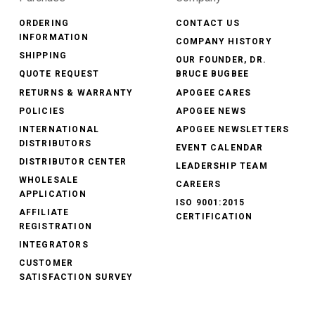
ORDERING
CONTACT US
INFORMATION
COMPANY HISTORY
SHIPPING
OUR FOUNDER, DR.
QUOTE REQUEST
BRUCE BUGBEE
RETURNS & WARRANTY
APOGEE CARES
POLICIES
APOGEE NEWS
INTERNATIONAL
APOGEE NEWSLETTERS
DISTRIBUTORS
EVENT CALENDAR
DISTRIBUTOR CENTER
LEADERSHIP TEAM
WHOLESALE
CAREERS
APPLICATION
ISO 9001:2015
AFFILIATE
CERTIFICATION
REGISTRATION
INTEGRATORS
CUSTOMER
SATISFACTION SURVEY