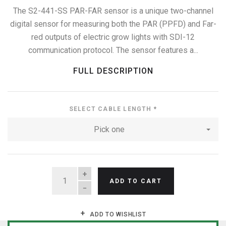
The S2-441-SS PAR-FAR sensor is a unique two-channel
digital sensor for measuring both the PAR (PPFD) and Far-
red outputs of electric grow lights with SDI-12
communication protocol. The sensor features a...
FULL DESCRIPTION
SELECT CABLE LENGTH
*
Pick one
QUANTITY
ADD TO CART
ADD TO WISHLIST