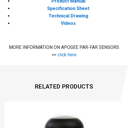
Product Manual
Specification Sheet
Technical Drawing
Videos
MORE INFORMATION ON APOGEE PAR-FAR SENSORS
>>
click here
RELATED PRODUCTS