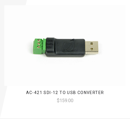
AC-421 SDI-12 TO USB CONVERTER
$159.00