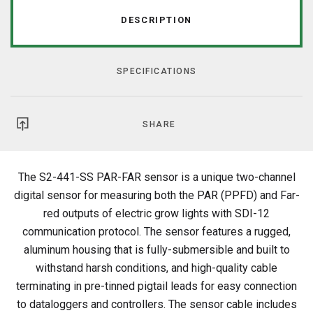
DESCRIPTION
SPECIFICATIONS
SHARE
The S2-441-SS PAR-FAR sensor is a unique two-channel
digital sensor for measuring both the PAR (PPFD) and Far-
red outputs of electric grow lights with SDI-12
communication protocol. The sensor features a rugged,
aluminum housing that is fully-submersible and built to
withstand harsh conditions
, and high-quality cable
terminating in pre-tinned pigtail leads for easy connection
to dataloggers and controllers
. The sensor cable includes