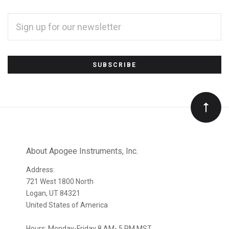
EMAIL
ADDRESS
*
Subscribe
to
Our
newsletter
About Apogee Instruments, Inc.
Address:
721 West 1800 North
Logan, UT 84321
United States of America
Hours: Monday-Friday 8 AM- 5 PM MST