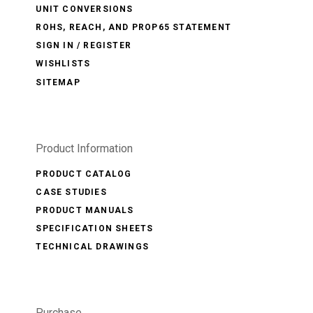
UNIT CONVERSIONS
ROHS, REACH, AND PROP65 STATEMENT
SIGN IN / REGISTER
WISHLISTS
SITEMAP
Product Information
PRODUCT CATALOG
CASE STUDIES
PRODUCT MANUALS
SPECIFICATION SHEETS
TECHNICAL DRAWINGS
Purchase