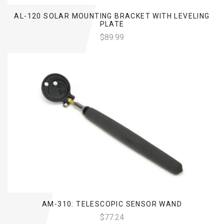
AL-120 SOLAR MOUNTING BRACKET WITH LEVELING
PLATE
$89.99
AM-310: TELESCOPIC SENSOR WAND
$77.24