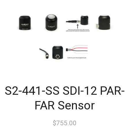
S2-441-SS SDI-12 PAR-
FAR Sensor
$755.00