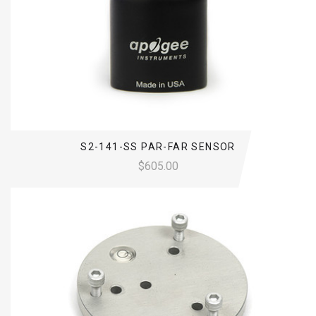
S2-141-SS PAR-FAR SENSOR
$605.00