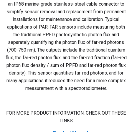
an IP68 marine-grade stainless-steel cable connector to
simplify sensor removal and replacement from permanent
installations for maintenance and calibration.
Typical
applications of PAR-FAR sensors include measuring both
the traditional PPFD photosynthetic photon flux and
separately quantifying the photon flux of far-red photons
(700-750 nm). The outputs include the traditional quantum
flux, the far-red photon flux, and the far-red fraction (far-red
photon flux density / sum of PPFD and far-red photon flux
density). This sensor quantifies far-red photons, and for
many applications it reduces the need for a more complex
measurement with a spectroradiometer.
FOR MORE PRODUCT INFORMATION, CHECK OUT THESE
LINKS