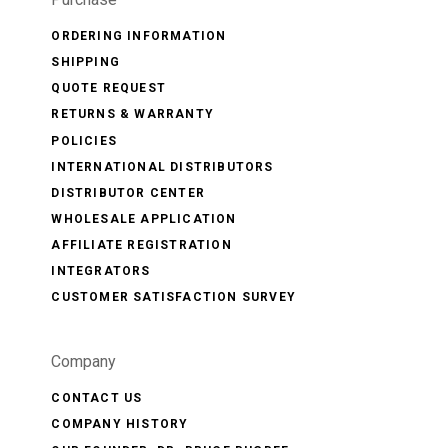
ORDERING INFORMATION
SHIPPING
QUOTE REQUEST
RETURNS & WARRANTY
POLICIES
INTERNATIONAL DISTRIBUTORS
DISTRIBUTOR CENTER
WHOLESALE APPLICATION
AFFILIATE REGISTRATION
INTEGRATORS
CUSTOMER SATISFACTION SURVEY
Company
CONTACT US
COMPANY HISTORY