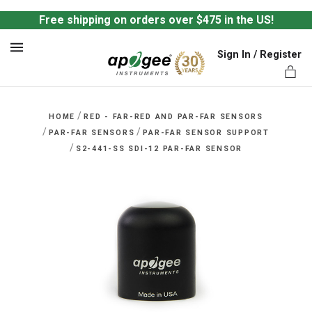
Free shipping on orders over $475 in the US!
Sign In / Register
MENU
/
HOME
RED - FAR-RED AND PAR-FAR SENSORS
/
/
PAR-FAR SENSORS
PAR-FAR SENSOR SUPPORT
/
S2-441-SS SDI-12 PAR-FAR SENSOR
ts,