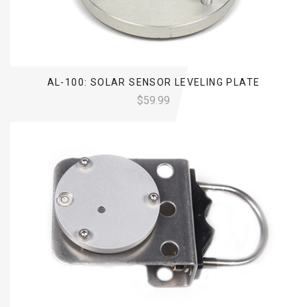
AL-100: SOLAR SENSOR LEVELING PLATE
$59.99