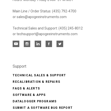
Main Line / Order Status: (435) 792-4700
or sales@apogeeinstruments.com
Technical Sales and Support: (435) 245-8012
or techsupport@apogeeinstruments.com
Support
TECHNICAL SALES & SUPPORT
RECALIBRATION & REPAIRS
FAQS & ALERTS
SOFTWARE & APPS
DATALOGGER PROGRAMS
SUBMIT A SOFTWARE BUG REPORT