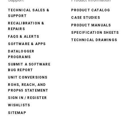
TECHNICAL SALES &
PRODUCT CATALOG
SUPPORT
CASE STUDIES
RECALIBRATION &
PRODUCT MANUALS
REPAIRS
SPECIFICATION SHEETS
FAQS & ALERTS
TECHNICAL DRAWINGS
SOFTWARE & APPS
DATALOGGER
PROGRAMS
SUBMIT A SOFTWARE
BUG REPORT
UNIT CONVERSIONS
ROHS, REACH, AND
PROP65 STATEMENT
SIGN IN / REGISTER
WISHLISTS
SITEMAP