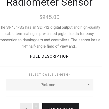
Radiometer Sensor
$945.00
The SI-431-SS has an SDI-12 digital output and high-quality
cable terminating in pre-tinned pigtail leads for easy
connection to dataloggers and controllers. The sensor has a
14° half-angle field of view and...
FULL DESCRIPTION
SELECT CABLE LENGTH
*
Pick one
QUANTITY