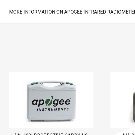
MORE INFORMATION ON APOGEE INFRARED RADIOMETER