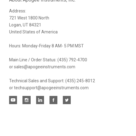
Address:
newsletter
721 West 1800 North
Logan, UT 84321
United States of America
Hours: Monday-Friday 8 AM- 5 PM MST
Main Line / Order Status: (435) 792-4700
or sales@apogeeinstruments.com
Technical Sales and Support: (435) 245-8012
or techsupport@apogeeinstruments.com