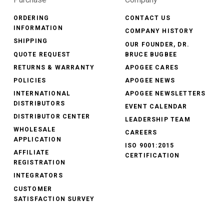
ORDERING
CONTACT US
INFORMATION
COMPANY HISTORY
SHIPPING
OUR FOUNDER, DR.
QUOTE REQUEST
BRUCE BUGBEE
RETURNS & WARRANTY
APOGEE CARES
POLICIES
APOGEE NEWS
INTERNATIONAL
APOGEE NEWSLETTERS
DISTRIBUTORS
EVENT CALENDAR
DISTRIBUTOR CENTER
LEADERSHIP TEAM
WHOLESALE
CAREERS
APPLICATION
ISO 9001:2015
AFFILIATE
CERTIFICATION
REGISTRATION
INTEGRATORS
CUSTOMER
SATISFACTION SURVEY