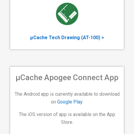
µCache Tech Drawing (AT-100) >
µCache Apogee Connect App
The Android app is currently available to download
on
Google Play
.
The iOS version of app is available on the App
Store.