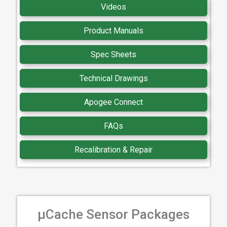
Videos
Product Manuals
Spec Sheets
Technical Drawings
Apogee Connect
FAQs
Recalibration & Repair
µCache Sensor Packages