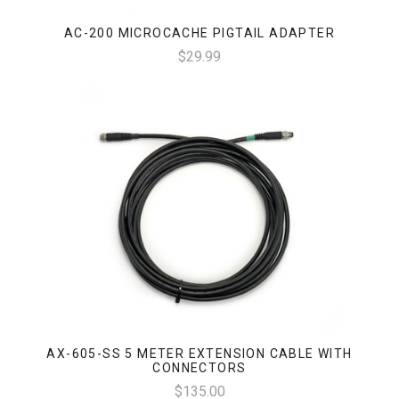
AC-200 MICROCACHE PIGTAIL ADAPTER
$29.99
AX-605-SS 5 METER EXTENSION CABLE WITH
CONNECTORS
$135.00