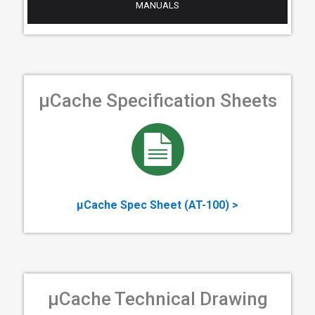
MANUALS
µCache Specification Sheets
µCache Spec Sheet (AT-100) >
µCache Technical Drawing