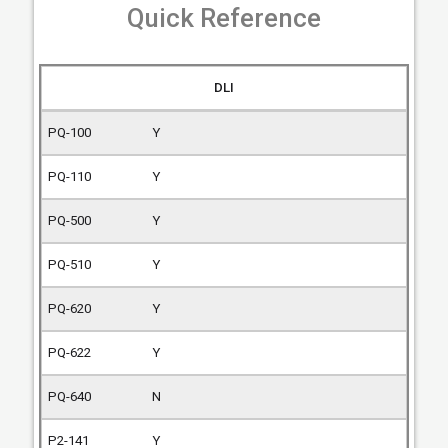
Quick Reference
DLI
Y
Y
Y
Y
Y
Y
N
Y