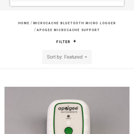
/
HOME
MICROCACHE BLUETOOTH MICRO LOGGER
/
APOGEE MICROCACHE SUPPORT
FILTER
Sort by: Featured