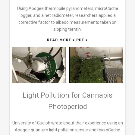
Using Apogee thermopile pyranometers, microCache
logger, and a net radiometer, researchers applied a
corrective factor to albedo measurements taken on
sloping terrain.
READ MORE >
PDF >
Light Pollution for Cannabis
Photoperiod
University of Guelph wrote about their experience using an
Apogee quantum light pollution sensor and microCache