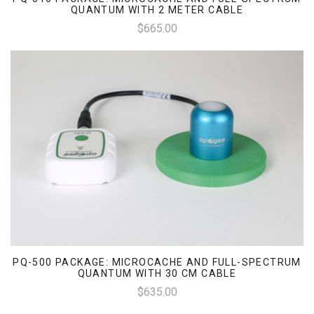
QUANTUM WITH 2 METER CABLE
$665.00
PQ-500 PACKAGE: MICROCACHE AND FULL-SPECTRUM
QUANTUM WITH 30 CM CABLE
$635.00