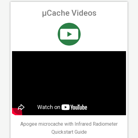
µCache Videos
Apogee microcache with Infrared Radiometer
Quickstart Guide