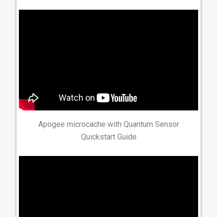
Apogee microcache with Quantum Sensor
Quickstart Guide