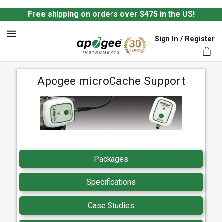
Free shipping on orders over $475 in the US!
Sign In / Register
MENU
Apogee microCache Support
ts,
Packages
Specifications
Case Studies