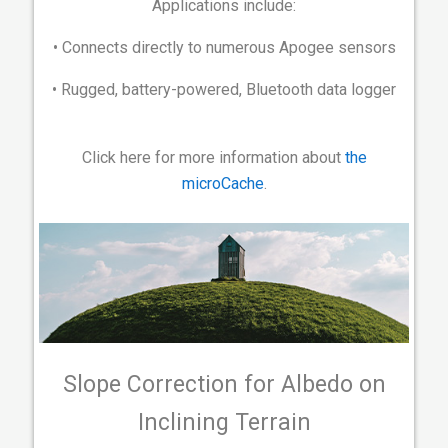
Applications include:
• Connects directly to numerous Apogee sensors
• Rugged, battery-powered, Bluetooth data logger
Click here for more information about
the
microCache
.
Slope Correction for Albedo on
Inclining Terrain