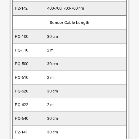
400-700, 700-760 nm
Sensor Cable Length
30 cm
2 m
30 cm
2 m
30 cm
2 m
30 cm
30 cm