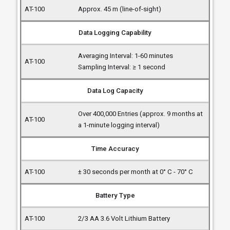
Approx. 45 m (line-of-sight)
Data Logging Capability
Averaging Interval: 1-60 minutes
Sampling Interval: ≥ 1 second
Data Log Capacity
Over 400,000 Entries (approx. 9 months at
a 1-minute logging interval)
Time Accuracy
± 30 seconds per month at 0° C - 70° C
Battery Type
2/3 AA 3.6 Volt Lithium Battery