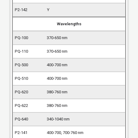
Y
Wavelengths
370-650 nm
370-650 nm
400-700 nm
400-700 nm
380-760 nm
380-760 nm
340-1040 nm
400-700, 700-760 nm