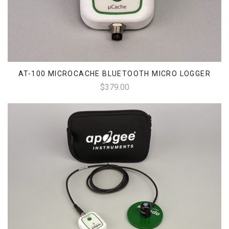
AT-100 MICROCACHE BLUETOOTH MICRO LOGGER
$379.00