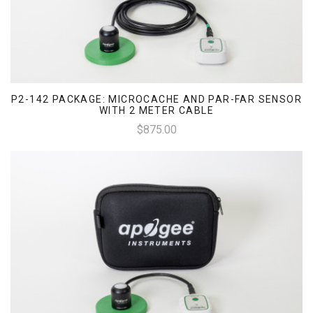
P2-142 PACKAGE: MICROCACHE AND PAR-FAR SENSOR
WITH 2 METER CABLE
$875.00