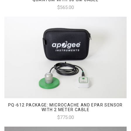
$565.00
PQ-612 PACKAGE: MICROCACHE AND EPAR SENSOR
WITH 2 METER CABLE
$775.00