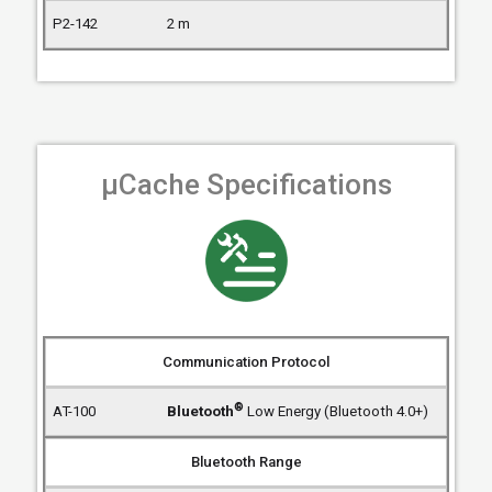
2 m
µCache Specifications
Communication Protocol
®
Bluetooth
Low Energy (Bluetooth 4.0+)
Bluetooth Range