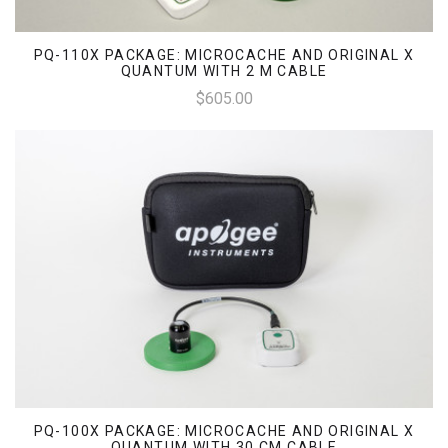
PQ-110X PACKAGE: MICROCACHE AND ORIGINAL X
QUANTUM WITH 2 M CABLE
$605.00
PQ-100X PACKAGE: MICROCACHE AND ORIGINAL X
QUANTUM WITH 30 CM CABLE