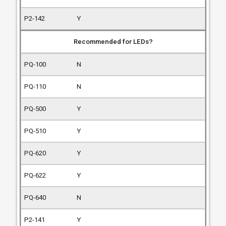
Y
Recommended for LEDs?
N
N
Y
Y
Y
Y
N
Y