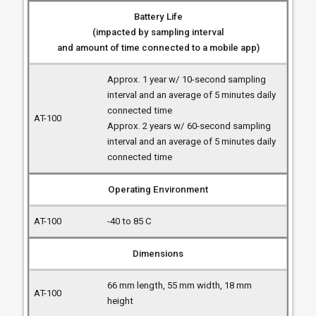
Battery Life
(impacted by sampling interval
and amount of time connected to a mobile app)
Approx. 1 year w/ 10-second sampling
interval and an average of 5 minutes daily
connected time
Approx. 2 years w/ 60-second sampling
interval and an average of 5 minutes daily
connected time
Operating Environment
-40 to 85 C
Dimensions
66 mm length, 55 mm width, 18 mm
height