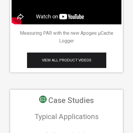
Measuring PAR with the new Apogee µCache
Logger
VIEW ALL PRODUCT VIDEOS
Case Studies
Typical Applications