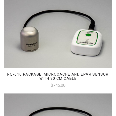
PQ-610 PACKAGE: MICROCACHE AND EPAR SENSOR
WITH 30 CM CABLE
$745.00