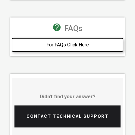
FAQs
For FAQs Click Here
Didn't find your answer?
CONTACT TECHNICAL SUPPORT