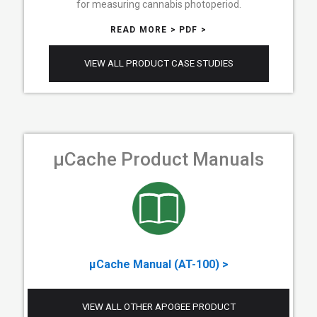
for measuring cannabis photoperiod.
READ MORE >
PDF >
VIEW ALL PRODUCT CASE STUDIES
µCache Product Manuals
µCache Manual (AT-100) >
VIEW ALL OTHER APOGEE PRODUCT