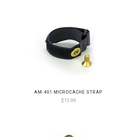
AM-401 MICROCACHE STRAP
$15.99