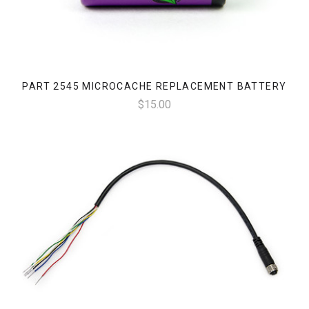
PART 2545 MICROCACHE REPLACEMENT BATTERY
$15.00