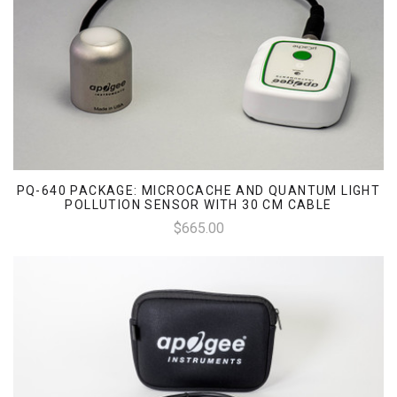
PQ-640 PACKAGE: MICROCACHE AND QUANTUM LIGHT
POLLUTION SENSOR WITH 30 CM CABLE
$665.00