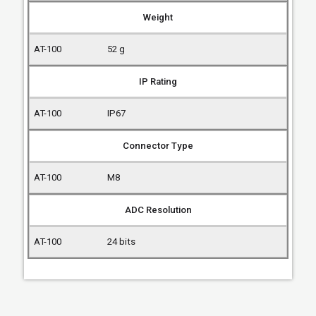
Weight
52 g
IP Rating
IP67
Connector Type
M8
ADC Resolution
24 bits