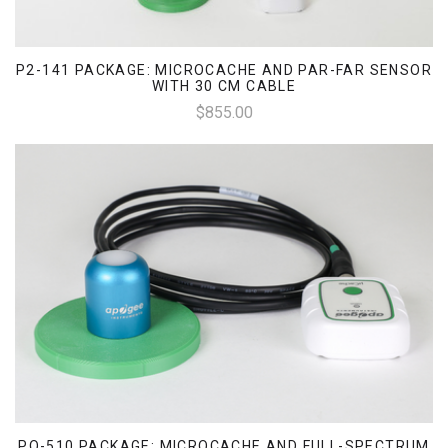
P2-141 PACKAGE: MICROCACHE AND PAR-FAR SENSOR
WITH 30 CM CABLE
$855.00
PQ-510 PACKAGE: MICROCACHE AND FULL-SPECTRUM