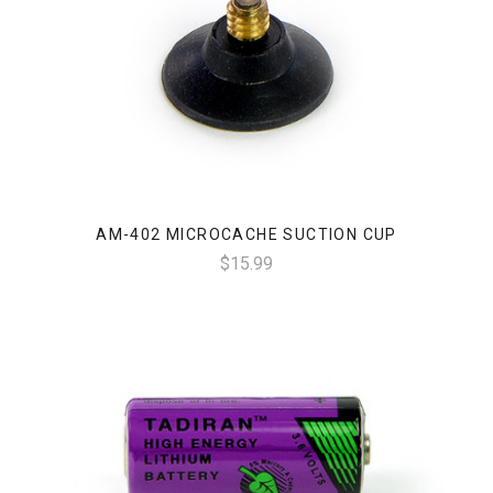
AM-402 MICROCACHE SUCTION CUP
$15.99